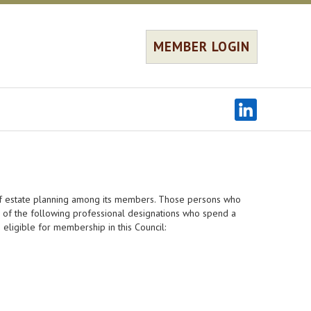
MEMBER LOGIN
 of estate planning among its members. Those persons who
e of the following professional designations who spend a
e eligible for membership in this Council: