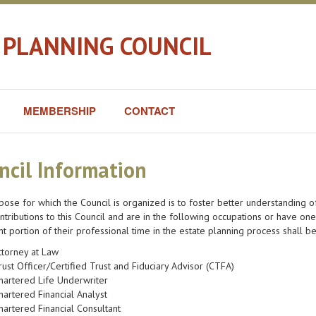
 PLANNING COUNCIL
MEMBERSHIP
CONTACT
ncil Information
ose for which the Council is organized is to foster better understanding
tributions to this Council and are in the following occupations or have on
ant portion of their professional time in the estate planning process shall b
ttorney at Law
rust Officer/Certified Trust and Fiduciary Advisor (CTFA)
hartered Life Underwriter
hartered Financial Analyst
hartered Financial Consultant