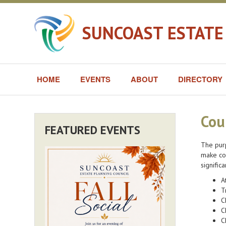
SUNCOAST ESTATE
HOME
EVENTS
ABOUT
DIRECTORY
Cou
FEATURED EVENTS
The purp
make con
signific
A
T
C
C
C