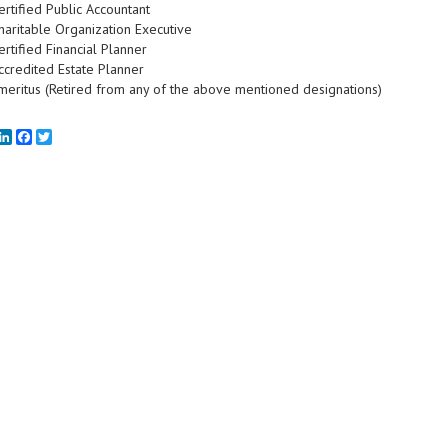
ertified Public Accountant
haritable Organization Executive
ertified Financial Planner
ccredited Estate Planner
meritus (Retired from any of the above mentioned designations)
mail
LinkedIn
Facebook
Twitter