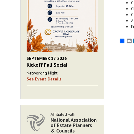
C
C
C
A
E
E
SEPTEMBER 17, 2026
Kickoff Fall Social
Networking Night
See Event Details
Affiliated with
National Association
of Estate Planners
& Councils