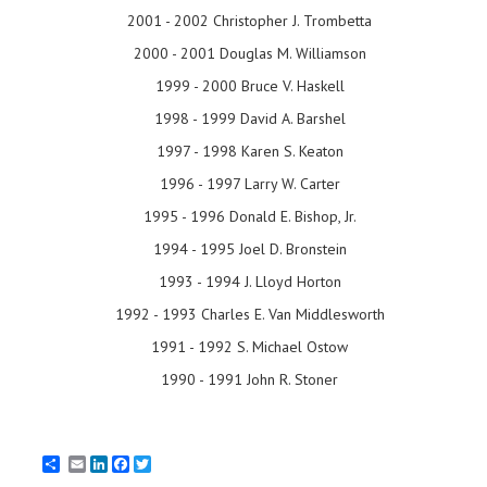
2001 - 2002 Christopher J. Trombetta
2000 - 2001 Douglas M. Williamson
1999 - 2000 Bruce V. Haskell
1998 - 1999 David A. Barshel
1997 - 1998 Karen S. Keaton
1996 - 1997 Larry W. Carter
1995 - 1996 Donald E. Bishop, Jr.
1994 - 1995 Joel D. Bronstein
1993 - 1994 J. Lloyd Horton
1992 - 1993 Charles E. Van Middlesworth
1991 - 1992 S. Michael Ostow
1990 - 1991 John R. Stoner
Email
LinkedIn
Facebook
Twitter