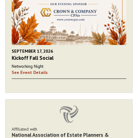
SEPTEMBER 17, 2026
Kickoff Fall Social
Networking Night
See Event Details
Affiliated with
National Association of Estate Planners &