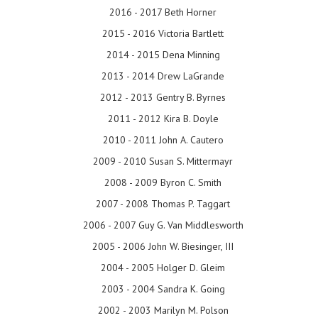
2016 - 2017 Beth Horner
2015 - 2016 Victoria Bartlett
2014 - 2015 Dena Minning
2013 - 2014 Drew LaGrande
2012 - 2013 Gentry B. Byrnes
2011 - 2012 Kira B. Doyle
2010 - 2011 John A. Cautero
2009 - 2010 Susan S. Mittermayr
2008 - 2009 Byron C. Smith
2007 - 2008 Thomas P. Taggart
2006 - 2007 Guy G. Van Middlesworth
2005 - 2006 John W. Biesinger, III
2004 - 2005 Holger D. Gleim
2003 - 2004 Sandra K. Going
2002 - 2003 Marilyn M. Polson