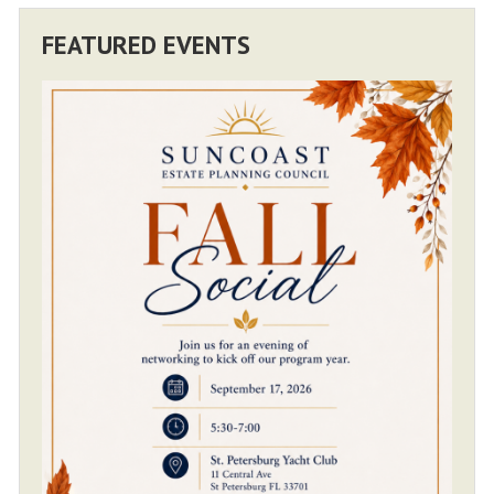
FEATURED EVENTS