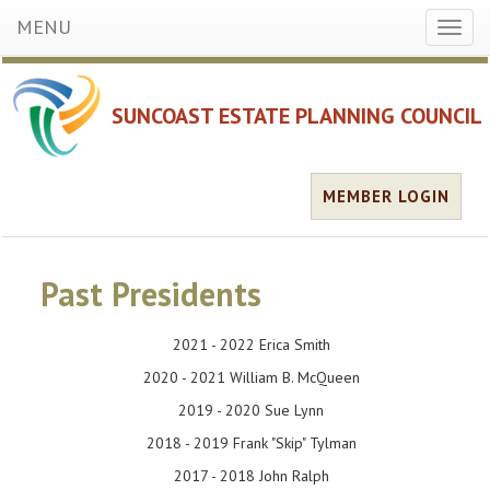
MENU
Toggl
naviga
SUNCOAST ESTATE PLANNING COUNCIL
MEMBER LOGIN
Past Presidents
2021 - 2022 Erica Smith
2020 - 2021 William B. McQueen
2019 - 2020 Sue Lynn
2018 - 2019 Frank "Skip" Tylman
2017 - 2018 John Ralph