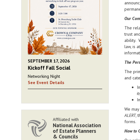
announce
permanen
Our Com
The rela
trust an
ability.
law, is 
informat
SEPTEMBER 17, 2026
The Pers
Kickoff Fall Social
The prim
Networking Night
and cate
See Event Details
I
i
I
We may d
ALERT
, 
Affiliated with
forms.
National Association
of Estate Planners
How to C
& Councils