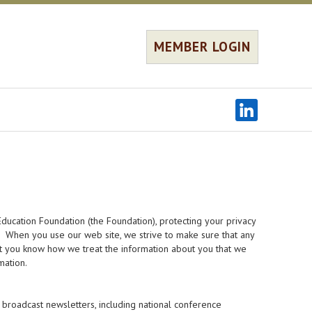
MEMBER LOGIN
ducation Foundation (the Foundation), protecting your privacy
s. When you use our web site, we strive to make sure that any
hat you know how we treat the information about you that we
mation.
broadcast newsletters, including national conference