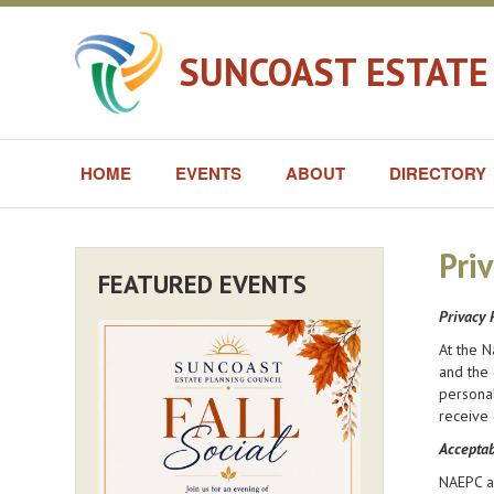
SUNCOAST ESTATE
HOME
EVENTS
ABOUT
DIRECTORY
Priv
FEATURED EVENTS
Privacy 
At the N
and the 
personal
receive 
Acceptab
NAEPC an