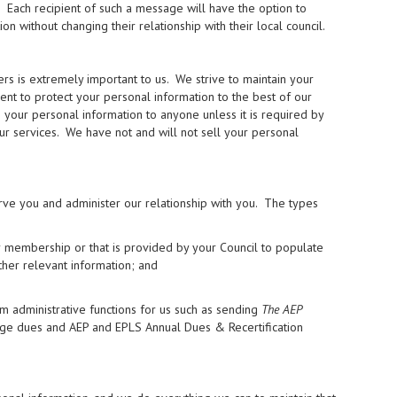
. Each recipient of such a message will have the option to
without changing their relationship with their local council.
 is extremely important to us. We strive to maintain your
ment to protect your personal information to the best of our
se your personal information to anyone unless it is required by
our services. We have not and will not sell your personal
rve you and administer our relationship with you. The types
r membership or that is provided by your Council to populate
ther relevant information; and
m administrative functions for us such as sending
The AEP
rge dues and AEP and EPLS Annual Dues & Recertification