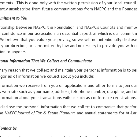
ments. This is done only with the written permission of your local council
tly unsubscribe from future communications from NAEPC and the Foundation 
mitment to You
tionship between NAEPC, the Foundation, and NAEPC’s Councils and members
d confidence in our association, an essential aspect of which is our commit
 We believe that you value your privacy, so we will not intentionally disclo
at your direction, or is permitted by law and necessary to provide you with 
ion to anyone.
onal Information That We Collect and Communicate
ary reason that we collect and maintain your personal information is to se
gories of information we collect about you include:
nformation we receive from you on applications and other forms to join ou
ts web site such as your name, address, telephone number, discipline, and o
nformation about your transactions with us such as conference registrations.
isclose the personal information that we collect to companies that perfor
the
NAEPC Journal of Tax & Estate Planning,
and annual statements for At-La
ontact Us