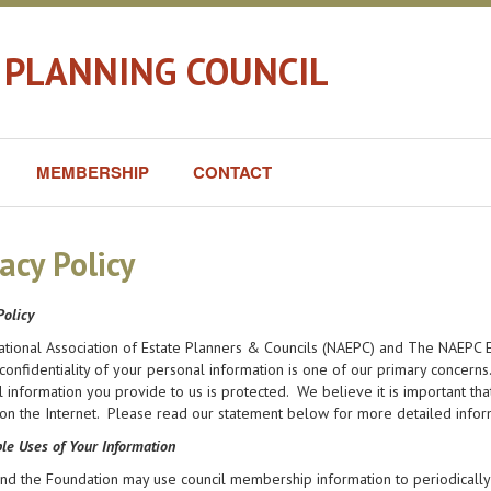
 PLANNING COUNCIL
MEMBERSHIP
CONTACT
acy Policy
Policy
ational Association of Estate Planners & Councils (NAEPC) and The NAEPC E
confidentiality of your personal information is one of our primary concern
 information you provide to us is protected. We believe it is important t
on the Internet. Please read our statement below for more detailed infor
le Uses of Your Information
d the Foundation may use council membership information to periodically 